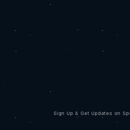
Sign Up & Get Updates on Sp