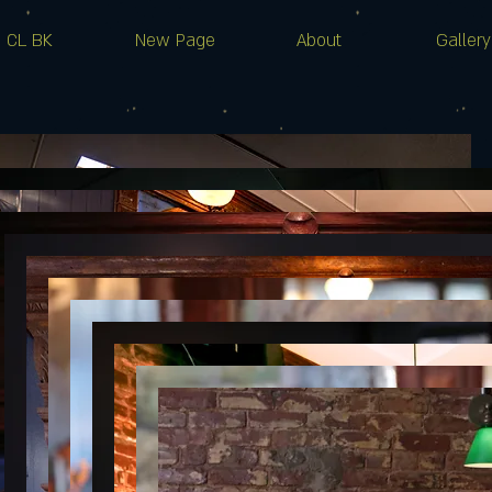
CL BK
New Page
About
Gallery
S H O W S
JOSIE DAY
Wed, Apr 05
More info
Details