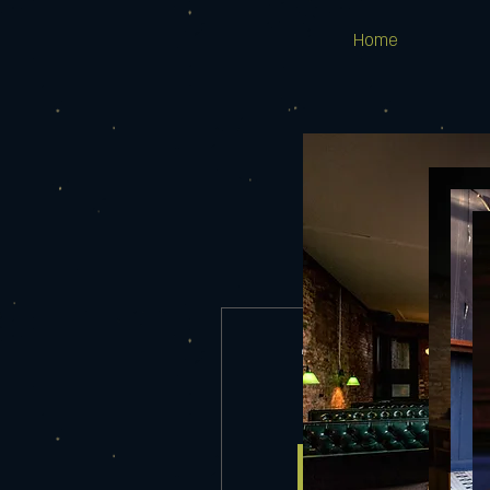
Home
TYLER REECE
Wed, Aug 02
More info
Details