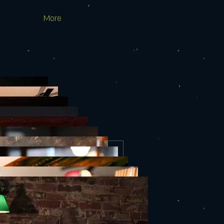
More
EMILIA COLE
Thu, Mar 02
More info
Details