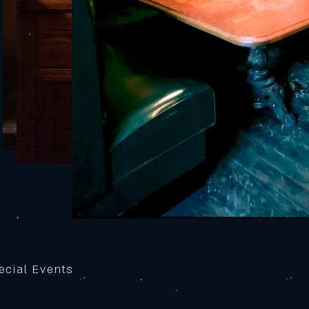
ecial Events