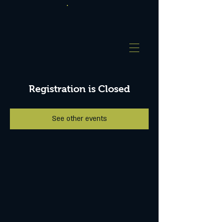
Registration is Closed
See other events