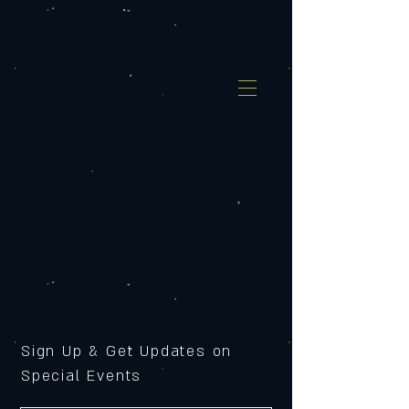
Sign Up & Get Updates on
Special Events