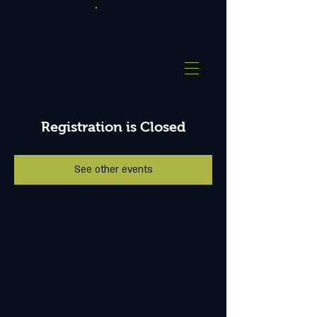
Registration is Closed
See other events