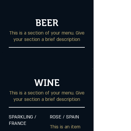
BEER
This is a section of your menu. Give
your section a brief description
WINE
This is a section of your menu. Give
your section a brief description
SPARKLING /
ROSE / SPAIN
FRANCE
This is an item