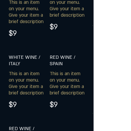
This is an item
on your menu.
on your menu.
Give your item a
Give your item a
brief description
brief description
$9
$9
WHITE WINE /
RED WINE /
ITALY
SPAIN
This is an item
This is an item
on your menu.
on your menu.
Give your item a
Give your item a
brief description
brief description
$9
$9
RED WINE /