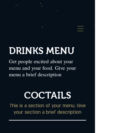
DRINKS MENU
Get people excited about your
menu and your food. Give your
menu a brief description
COCTAILS
This is a section of your menu. Give
your section a brief description